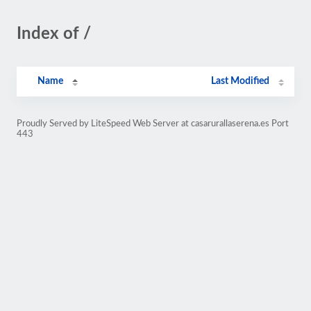
Index of /
Name
Last Modified
Proudly Served by LiteSpeed Web Server at casarurallaserena.es Port
443